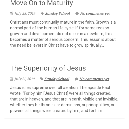
Move On to Maturity
July 28, 2019
Sunday School
No comments yet
Christians must continually mature in the faith. Growth is a
normal part of the human life cycle. If for some reason
growth and development do not occur in a newborn, this
becomes a matter of serious concern. This lesson is about
the need believers in Christ have to grow spiritually...
The Superiority of Jesus
July 21, 2019
Sunday School
No comments yet
Jesus rules supreme over all creation! The apostle Paul
wrote: “For by him [Jesus Christ] were all things created,
that are in heaven, and that are in earth, visible and invisible,
whether they be thrones, or dominions, or principalities, or
powers: all things were created by him, and for him:...