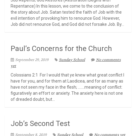
Job Repents; God Restores (Restoration Begins with
Repentance) In this lesson, we come to the conclusion of
the story about Job. Satan tested the faith of Job with the
evil intention of provoking him to renounce God. However,
Job did not renounce God, and God did not forsake Job. By...
Paul’s Concerns for the Church
September 29, 2019
Sunday School
No comments
yet
Colossians 2:1 For I would that ye knew what great conflict I
have for you, and for them at Laodicea, and for as many as
have not seen my face in the flesh; …….meaning of conflict:
figuratively an effort or anxiety. The anxiety here is not one
of dreaded doubt, but...
Job’s Second Test
September 8, 2019
Sunday School
No comments yet