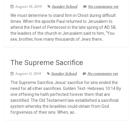
August 18, 2019
Sunday School
No comments yet
We must determine to stand firm in Christ during difficult
times. When the apostle Paul returned to Jerusalem to
attend the Feast of Pentecost in the late spring of AD 58,
the leaders of the church in Jerusalem said to him, “You
see, brother, how many thousands of Jews there...
The Supreme Sacrifice
August 11, 2019
Sunday School
No comments yet
The Supreme Sacrifice Jesus’ sacrifice for sins ended the
need for all other sacrifices. Golden Text- Hebrews 10:14 By
one offering he hath perfected forever them that are
sanctified. The Old Testament law established a sacrificial
system whereby the Israelites could obtain from God
forgiveness of their sins. When, as...