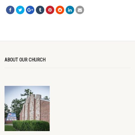
ABOUT OUR CHURCH