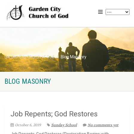
Garden City Church of God
Blog Masonry
BLOG MASONRY
Job Repents; God Restores
October 6, 2019
Sunday School
No comments yet