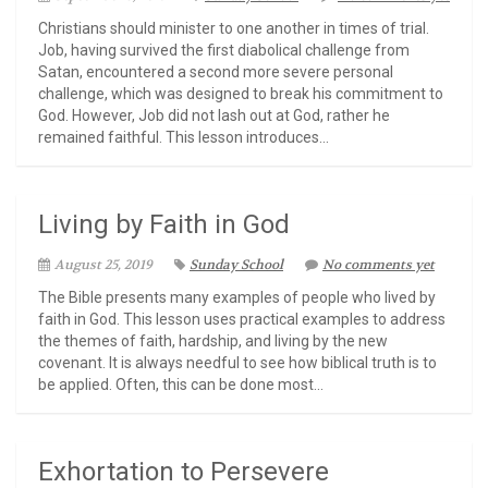
Christians should minister to one another in times of trial.
Job, having survived the first diabolical challenge from
Satan, encountered a second more severe personal
challenge, which was designed to break his commitment to
God. However, Job did not lash out at God, rather he
remained faithful. This lesson introduces...
Living by Faith in God
August 25, 2019
Sunday School
No comments yet
The Bible presents many examples of people who lived by
faith in God. This lesson uses practical examples to address
the themes of faith, hardship, and living by the new
covenant. It is always needful to see how biblical truth is to
be applied. Often, this can be done most...
Exhortation to Persevere