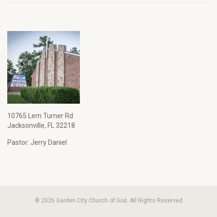
10765 Lem Turner Rd
Jacksonville, FL 32218
Pastor: Jerry Daniel
© 2026 Garden City Church of God. All Rights Reserved