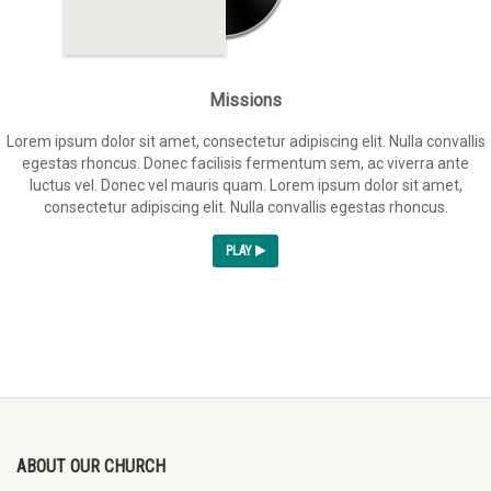
Missions
Lorem ipsum dolor sit amet, consectetur adipiscing elit. Nulla convallis
egestas rhoncus. Donec facilisis fermentum sem, ac viverra ante
luctus vel. Donec vel mauris quam. Lorem ipsum dolor sit amet,
consectetur adipiscing elit. Nulla convallis egestas rhoncus.
PLAY
ABOUT OUR CHURCH