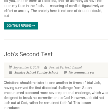
for you, and for them at Laodicea, and for as many as have not
seen my face in the flesh; …….meaning of conflict: figuratively an
effort or anxiety. The anxiety here is not one of dreaded doubt,
but...
CONTINUE READING
Job’s Second Test
September 8, 2019
Posted By: Josh Daniel
Sunday School
Sunday School
No comments yet
Christians should minister to one another in times of trial. Job,
having survived the first diabolical challenge from Satan,
encountered a second more severe personal challenge, which was
designed to break his commitment to God. However, Job did not
lash out at God, rather he remained faithful. This lesson
introduces...