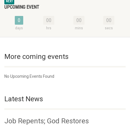
NEXT
UPCOMING EVENT
0
00
00
00
days
hrs
mins
secs
More coming events
No Upcoming Events Found
Latest News
Job Repents; God Restores