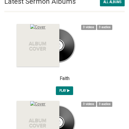
Latest Sermon Albums
ALL ALBUMS
3 videos
3 audios
Faith
PLAY
3 videos
3 audios