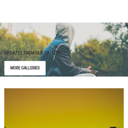
UPDATES FROM OUR GALLERY
MORE GALLERIES