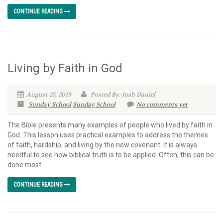
CONTINUE READING
Living by Faith in God
August 25, 2019
Posted By: Josh Daniel
Sunday School
Sunday School
No comments yet
The Bible presents many examples of people who lived by faith in
God. This lesson uses practical examples to address the themes
of faith, hardship, and living by the new covenant. It is always
needful to see how biblical truth is to be applied. Often, this can be
done most...
CONTINUE READING