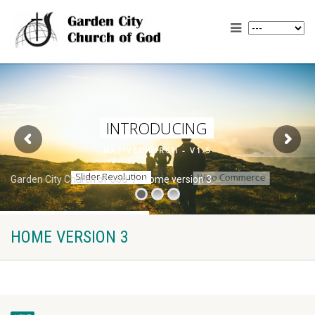
N
A
T
I
V
E
C
H
U
R
C
H
-
V
1
.
5
Garden City Church of God
Home version 3
HOME VERSION 3