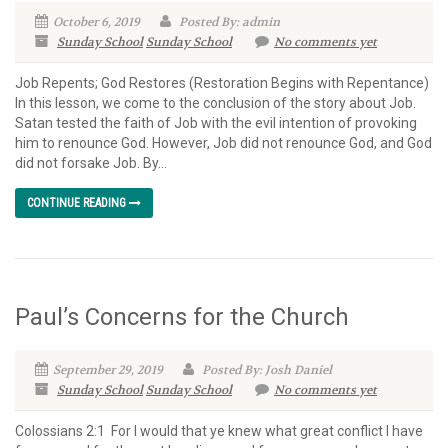
October 6, 2019
Posted By: admin
Sunday School
Sunday School
No comments yet
Job Repents; God Restores (Restoration Begins with Repentance)
In this lesson, we come to the conclusion of the story about Job.
Satan tested the faith of Job with the evil intention of provoking
him to renounce God. However, Job did not renounce God, and God
did not forsake Job. By...
CONTINUE READING
Paul’s Concerns for the Church
September 29, 2019
Posted By: Josh Daniel
Sunday School
Sunday School
No comments yet
Colossians 2:1 For I would that ye knew what great conflict I have