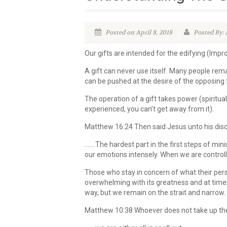
Posted on April 8, 2018
Posted By:
Our gifts are intended for the edifying (Impr
A gift can never use itself. Many people remai
can be pushed at the desire of the opposing f
The operation of a gift takes power (spiritu
experienced, you can’t get away from it).
Matthew 16:24 Then said Jesus unto his disci
…….The hardest part in the first steps of min
our emotions intensely. When we are controll
Those who stay in concern of what their perso
overwhelming with its greatness and at times
way, but we remain on the strait and narrow. “D
Matthew 10:38 Whoever does not take up thei