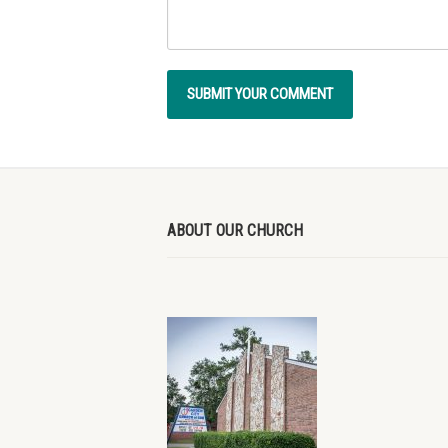
ABOUT OUR CHURCH