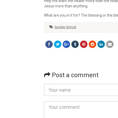
Help me want the Healer more than the heal
Jesus more than anything.
What are you in it for? The blessing or the bl
Sunday School
Post a comment