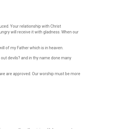
uced. Your relationship with Christ
ungry will receive it with gladness. When our
ill of my Father which is in heaven.
t out devils? and in thy name done many
n we are approved. Our worship must be more