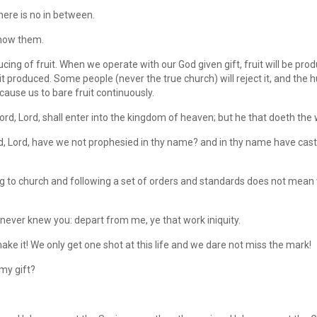
ere is no in between.
know them.
ing of fruit. When we operate with our God given gift, fruit will be prod
 produced. Some people (never the true church) will reject it, and the h
 cause us to bare fruit continuously.
rd, Lord, shall enter into the kingdom of heaven; but he that doeth the w
ord, Lord, have we not prophesied in thy name? and in thy name have cas
g to church and following a set of orders and standards does not mea
 never knew you: depart from me, ye that work iniquity.
ake it! We only get one shot at this life and we dare not miss the mark!
 my gift?