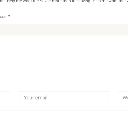
ing. Help me want the Savior more than the saving. Help me want the G
esser?