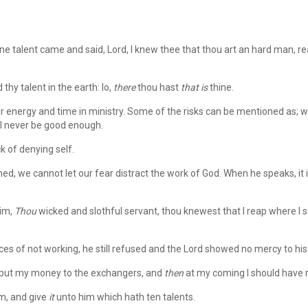
e talent came and said, Lord, I knew thee that thou art an hard man, r
thy talent in the earth: lo,
there
thou hast
that is
thine.
 energy and time in ministry. Some of the risks can be mentioned as; wh
ll never be good enough.
ck of denying self.
d, we cannot let our fear distract the work of God. When he speaks, it i
him,
Thou
wicked and slothful servant, thou knewest that I reap where I 
 of not working, he still refused and the Lord showed no mercy to his
 put my money to the exchangers, and
then
at my coming I should have 
m, and give
it
unto him which hath ten talents.