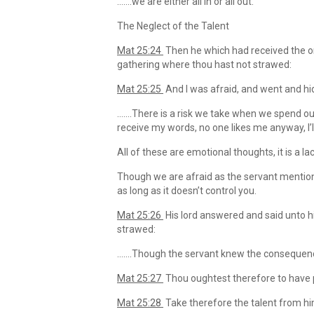
…….we are either all in or all out.
The Neglect of the Talent
Mat 25:24
Then he which had received the on
gathering where thou hast not strawed:
Mat 25:25
And I was afraid, and went and hid 
…….There is a risk we take when we spend our
receive my words, no one likes me anyway, I’
All of these are emotional thoughts, it is a la
Though we are afraid as the servant mentione
as long as it doesn’t control you.
Mat 25:26
His lord answered and said unto 
strawed:
…….Though the servant knew the consequences
Mat 25:27
Thou oughtest therefore to have
Mat 25:28
Take therefore the talent from hi