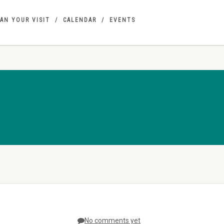
AN YOUR VISIT
CALENDAR
EVENTS
No comments yet