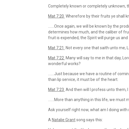
Completely known or completely unknown, th
Mat 7:20
Wherefore by their fruits ye shall 
…….Once again, we will be known by the produc
determines how much, and the caliber of fruit
fruit is expended, the Spirit will purge us and
Mat 7:21
Not every one that saith unto me, Lo
Mat 7:22
Many will say to me in that day, L
wonderful works?
…….Just because we have a routine of comin
than lip service, it must be of the heart.
Mat 7:23
And then will I profess unto them, I
…….More than anything in this life, we must m
Ask yourself right now, what am I doing with
A
Natalie Grant
song says this: