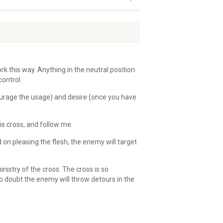
ork this way. Anything in the neutral position
control.
courage the usage) and desire (once you have
is cross, and follow me.
 on pleasing the flesh, the enemy will target
nistry of the cross. The cross is so
o doubt the enemy will throw detours in the