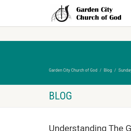
Garden City Church of God
Blog
Sunda
BLOG
Understanding The G