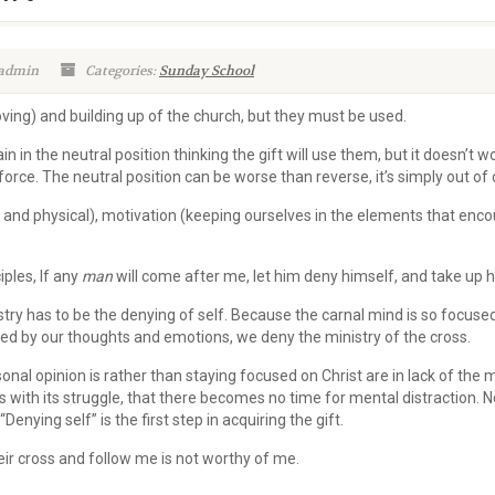
 admin
Categories:
Sunday School
oving) and building up of the church, but they must be used.
n in the neutral position thinking the gift will use them, but it doesn’t w
orce. The neutral position can be worse than reverse, it’s simply out of 
al and physical), motivation (keeping ourselves in the elements that en
ples, If any
man
will come after me, let him deny himself, and take up h
istry has to be the denying of self. Because the carnal mind is so focused
ed by our thoughts and emotions, we deny the ministry of the cross.
nal opinion is rather than staying focused on Christ are in lack of the mi
 with its struggle, that there becomes no time for mental distraction. N
enying self” is the first step in acquiring the gift.
r cross and follow me is not worthy of me.