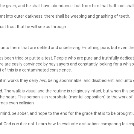
 be given, and he shall have abundance: but from him that hath not sha
nt into outer darkness: there shall be weeping and gnashing of teeth.
ust trust that he will see us through.
 unto them that are defiled and unbelieving
is
nothing pure; but even the
 been tried or put to a test. People who are pure and truthfully dedicat
e are easily convinced by nay sayers and constantly looking for a whispe
lt of this is a contaminated conscience.
t in works they deny
him,
being abominable, and disobedient, and unto 
 The walk is visual and the routine is religiously intact, but when this
e heart. This person is in reprobate (mental opposition) to the work of th
mes even collision.
mind, be sober, and hope to the end for the grace that is to be brought u
 God is in it or not. Learn how to evaluate a situation, comparing to sc