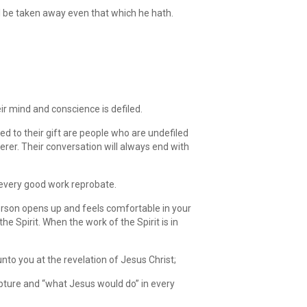
ll be taken away even that which he hath.
ir mind and conscience is defiled.
ed to their gift are people who are undefiled
rer. Their conversation will always end with
every good work reprobate.
 person opens up and feels comfortable in your
e Spirit. When the work of the Spirit is in
nto you at the revelation of Jesus Christ;
ripture and “what Jesus would do” in every