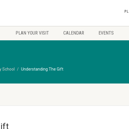
PL
PLAN YOUR VISIT
CALENDAR
EVENTS
y School
Understanding The Gift
ift