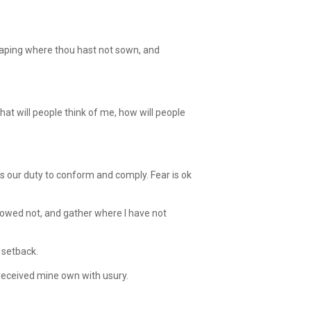
eaping where thou hast not sown, and
at will people think of me, how will people
s our duty to conform and comply. Fear is ok
sowed not, and gather where I have not
 setback.
received mine own with usury.