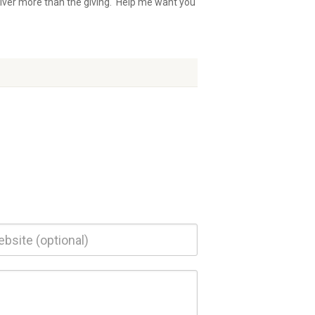
iver more than the giving. Help me want you