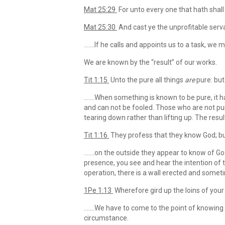
Mat 25:29
For unto every one that hath shall
Mat 25:30
And cast ye the unprofitable serva
…….If he calls and appoints us to a task, we m
We are known by the “result” of our works.
Tit 1:15
Unto the pure all things
are
pure: but
…….When something is known to be pure, it has
and can not be fooled. Those who are not pur
tearing down rather than lifting up. The resu
Tit 1:16
They profess that they know God; bu
…….on the outside they appear to know of God.
presence, you see and hear the intention of th
operation, there is a wall erected and someti
1Pe 1:13
Wherefore gird up the loins of your 
…….We have to come to the point of knowing if
circumstance.