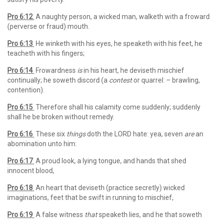
Pro 6:12
A naughty person, a wicked man, walketh with a froward
(perverse or fraud) mouth.
Pro 6:13
He winketh with his eyes, he speaketh with his feet, he
teacheth with his fingers;
Pro 6:14
Frowardness
is
in his heart, he deviseth mischief
continually; he soweth discord (a
contest
or quarrel: – brawling,
contention).
Pro 6:15
Therefore shall his calamity come suddenly; suddenly
shall he be broken without remedy.
Pro 6:16
These six
things
doth the LORD hate: yea, seven
are
an
abomination unto him:
Pro 6:17
A proud look, a lying tongue, and hands that shed
innocent blood,
Pro 6:18
An heart that deviseth (practice secretly) wicked
imaginations, feet that be swift in running to mischief,
Pro 6:19
A false witness
that
speaketh lies, and he that soweth