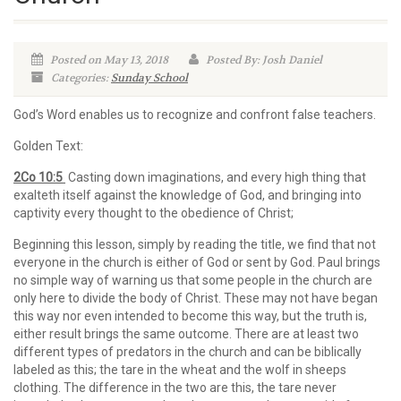
Posted on May 13, 2018
Posted By: Josh Daniel
Categories:
Sunday School
God’s Word enables us to recognize and confront false teachers.
Golden Text:
2Co 10:5
Casting down imaginations, and every high thing that
exalteth itself against the knowledge of God, and bringing into
captivity every thought to the obedience of Christ;
Beginning this lesson, simply by reading the title, we find that not
everyone in the church is either of God or sent by God. Paul brings
no simple way of warning us that some people in the church are
only here to divide the body of Christ. These may not have began
this way nor even intended to become this way, but the truth is,
either result brings the same outcome. There are at least two
different types of predators in the church and can be biblically
labeled as this; the tare in the wheat and the wolf in sheeps
clothing. The difference in the two are this, the tare never