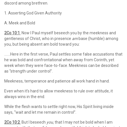
discord among brethren.
1. Asserting God Given Authority
A. Meek and Bold
2Co 10:1
Now I Paul myself beseech you by the meekness and
gentleness of Christ, who in presence
am
base (humble) among
you, but being absent am bold toward you:
…….Here in the first verse, Paul settles some false accusations that
he was bold and confrontational when away from Corinth, yet
week when they were face-to-face. Meekness can be described
as “strength under control”.
Meekness, temperance and patience all work hand in hand.
Even when it’s hard to allow meekness to rule over attitude, it
always wins in the end.
While the flesh wants to settle right now, His Spirit living inside
says, “wait and let me remain in control”.
2Co 10:2
But I beseech
you,
that I may not be bold when I am