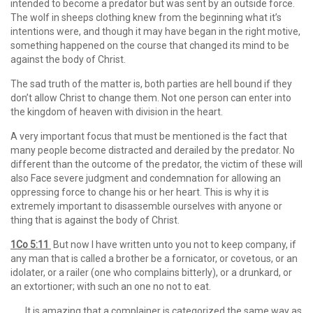
intended to become a predator but was sent by an outside force.
The wolf in sheeps clothing knew from the beginning what it’s
intentions were, and though it may have began in the right motive,
something happened on the course that changed its mind to be
against the body of Christ.
The sad truth of the matter is, both parties are hell bound if they
don’t allow Christ to change them. Not one person can enter into
the kingdom of heaven with division in the heart.
A very important focus that must be mentioned is the fact that
many people become distracted and derailed by the predator. No
different than the outcome of the predator, the victim of these will
also Face severe judgment and condemnation for allowing an
oppressing force to change his or her heart. This is why it is
extremely important to disassemble ourselves with anyone or
thing that is against the body of Christ.
1Co 5:11
But now I have written unto you not to keep company, if
any man that is called a brother be a fornicator, or covetous, or an
idolater, or a railer (one who complains bitterly), or a drunkard, or
an extortioner; with such an one no not to eat.
…….It is amazing that a complainer is categorized the same way as