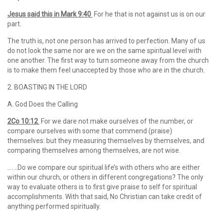
Jesus said this in
Mark 9:40
For he that is not against us is on our
part.
The truth is, not one person has arrived to perfection. Many of us
do not look the same nor are we on the same spiritual level with
one another. The first way to turn someone away from the church
is to make them feel unaccepted by those who are in the church.
2. BOASTING IN THE LORD
A. God Does the Calling
2Co 10:12
For we dare not make ourselves of the number, or
compare ourselves with some that commend (praise)
themselves: but they measuring themselves by themselves, and
comparing themselves among themselves, are not wise.
…….Do we compare our spiritual life’s with others who are either
within our church, or others in different congregations? The only
way to evaluate others is to first give praise to self for spiritual
accomplishments. With that said, No Christian can take credit of
anything performed spiritually.