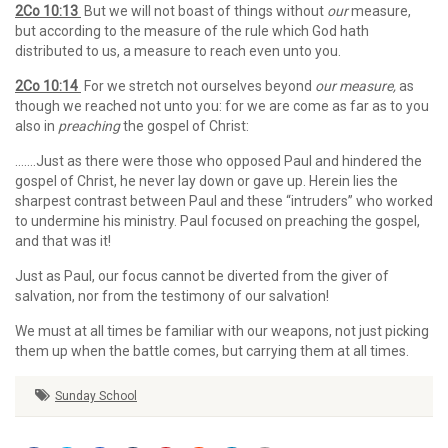
2Co 10:13
But we will not boast of things without
our
measure,
but according to the measure of the rule which God hath
distributed to us, a measure to reach even unto you.
2Co 10:14
For we stretch not ourselves beyond
our measure,
as
though we reached not unto you: for we are come as far as to you
also in
preaching
the gospel of Christ:
…….Just as there were those who opposed Paul and hindered the
gospel of Christ, he never lay down or gave up. Herein lies the
sharpest contrast between Paul and these “intruders” who worked
to undermine his ministry. Paul focused on preaching the gospel,
and that was it!
Just as Paul, our focus cannot be diverted from the giver of
salvation, nor from the testimony of our salvation!
We must at all times be familiar with our weapons, not just picking
them up when the battle comes, but carrying them at all times.
Sunday School