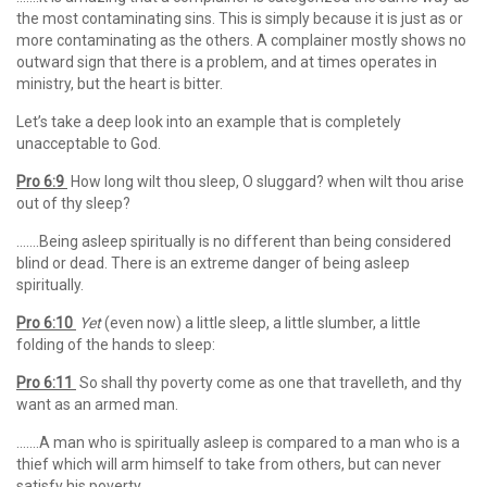
the most contaminating sins. This is simply because it is just as or
more contaminating as the others. A complainer mostly shows no
outward sign that there is a problem, and at times operates in
ministry, but the heart is bitter.
Let’s take a deep look into an example that is completely
unacceptable to God.
Pro 6:9
How long wilt thou sleep, O sluggard? when wilt thou arise
out of thy sleep?
…….Being asleep spiritually is no different than being considered
blind or dead. There is an extreme danger of being asleep
spiritually.
Pro 6:10
Yet
(even now) a little sleep, a little slumber, a little
folding of the hands to sleep:
Pro 6:11
So shall thy poverty come as one that travelleth, and thy
want as an armed man.
…….A man who is spiritually asleep is compared to a man who is a
thief which will arm himself to take from others, but can never
satisfy his poverty.