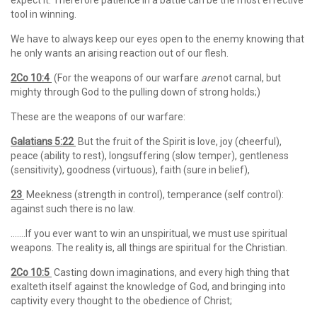
expect it. Therefore patience in a battle can be the most effective
tool in winning.
We have to always keep our eyes open to the enemy knowing that
he only wants an arising reaction out of our flesh.
2Co 10:4
(For the weapons of our warfare
are
not carnal, but
mighty through God to the pulling down of strong holds;)
These are the weapons of our warfare:
Galatians 5:22
But the fruit of the Spirit is love, joy (cheerful),
peace (ability to rest), longsuffering (slow temper), gentleness
(sensitivity), goodness (virtuous), faith (sure in belief),
23
Meekness (strength in control), temperance (self control):
against such there is no law.
…….If you ever want to win an unspiritual, we must use spiritual
weapons. The reality is, all things are spiritual for the Christian.
2Co 10:5
Casting down imaginations, and every high thing that
exalteth itself against the knowledge of God, and bringing into
captivity every thought to the obedience of Christ;