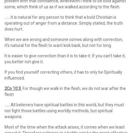
present with that confidence, wherewith I think to be bold against
some, which think of us as if we walked according to the flesh.
…….It is natural for any person to think that a bold Christian is
operating out of anger from a distance. Simply stated, the truth
does hurt.
When we are wrong and someone comes along with correction,
it’s natural for the flesh to want kick back, but not for long.
It is easier to give correction than it is to take it. If you can’t take it,
you better not give it.
If you find yourself correcting others, it has to only be Spiritually
influenced.
2Co 10:3
For though we walk in the flesh, we do not war after the
flesh:
…….All believers have spiritual battles in this world, but they must
not fight those battles using worldly methods, but spiritual
weapons.
Most of the time when the attack arises, it comes when we least