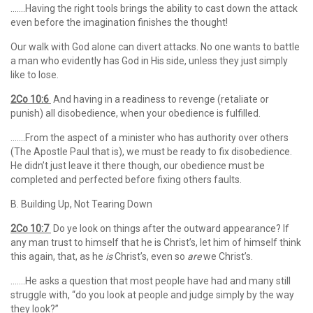
…….Having the right tools brings the ability to cast down the attack
even before the imagination finishes the thought!
Our walk with God alone can divert attacks. No one wants to battle
a man who evidently has God in His side, unless they just simply
like to lose.
2Co 10:6
And having in a readiness to revenge (retaliate or
punish) all disobedience, when your obedience is fulfilled.
…….From the aspect of a minister who has authority over others
(The Apostle Paul that is), we must be ready to fix disobedience.
He didn’t just leave it there though, our obedience must be
completed and perfected before fixing others faults.
B. Building Up, Not Tearing Down
2Co 10:7
Do ye look on things after the outward appearance? If
any man trust to himself that he is Christ’s, let him of himself think
this again, that, as he
is
Christ’s, even so
are
we Christ’s.
…….He asks a question that most people have had and many still
struggle with, “do you look at people and judge simply by the way
they look?”