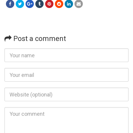
Post a comment