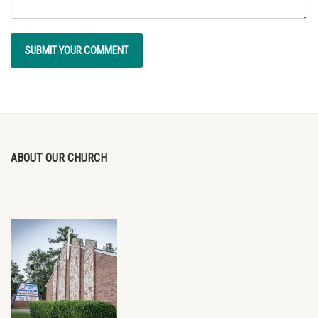
ABOUT OUR CHURCH