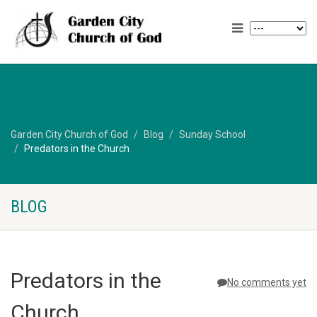
Garden City Church of God
Blog
Sunday School
Predators in the Church
BLOG
Predators in the
No comments yet
Church