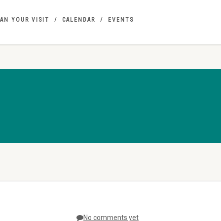
AN YOUR VISIT
CALENDAR
EVENTS
No comments yet