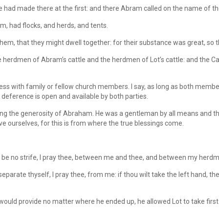
he had made there at the first: and there Abram called on the name of t
, had flocks, and herds, and tents.
em, that they might dwell together: for their substance was great, so t
 herdmen of Abram’s cattle and the herdmen of Lot’s cattle: and the Ca
s with family or fellow church members. I say, as long as both members
 deference is open and available by both parties.
ealing the generosity of Abraham. He was a gentleman by all means and 
e ourselves, for this is from where the true blessings come.
 be no strife, I pray thee, between me and thee, and between my herd
arate thyself, I pray thee, from me: if thou wilt take the left hand, then I
ould provide no matter where he ended up, he allowed Lot to take first