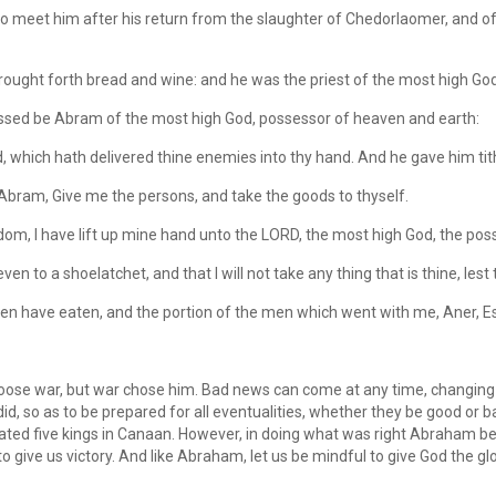
meet him after his return from the slaughter of Chedorlaomer, and of t
ught forth bread and wine: and he was the priest of the most high God
essed be Abram of the most high God, possessor of heaven and earth:
which hath delivered thine enemies into thy hand. And he gave him tithe
bram, Give me the persons, and take the goods to thyself.
om, I have lift up mine hand unto the LORD, the most high God, the pos
ven to a shoelatchet, and that I will not take any thing that is thine, le
n have eaten, and the portion of the men which went with me, Aner, Esh
ose war, but war chose him. Bad news can come at any time, changing 
 did, so as to be prepared for all eventualities, whether they be good or b
ed five kings in Canaan. However, in doing what was right Abraham bel
to give us victory. And like Abraham, let us be mindful to give God the gl