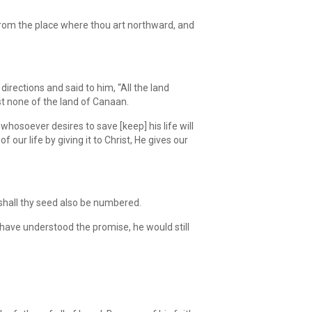
from the place where thou art northward, and
rections and said to him, “All the land
st none of the land of Canaan.
whosoever desires to save [keep] his life will
f our life by giving it to Christ, He gives our
 shall thy seed also be numbered.
have understood the promise, he would still