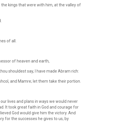
he kings that were with him, at the valley of
.
s of all.
sessor of heaven and earth,
st thou shouldest say, I have made Abram rich:
col, and Mamre; let them take their portion.
our lives and plans in ways we would never
ad. It took great faith in God and courage for
ieved God would give him the victory. And
ory for the successes he gives to us, by