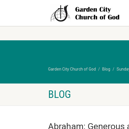
Garden City Church of God
Blog
Sunda
BLOG
Abraham: Generous 