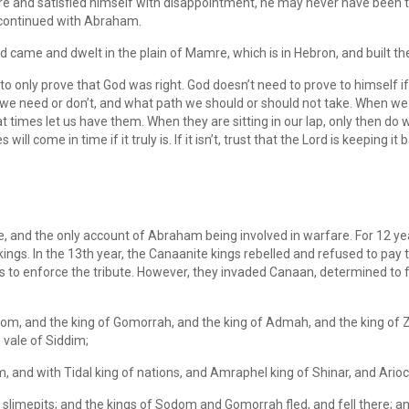
 and satisfied himself with disappointment, he may never have been the 
 continued with Abraham.
ame and dwelt in the plain of Mamre, which is in Hebron, and built the
 only prove that God was right. God doesn’t need to prove to himself if w
e need or don’t, and what path we should or should not take. When we 
at times let us have them. When they are sitting in our lap, only then do
 will come in time if it truly is. If it isn’t, trust that the Lord is keeping it
ible, and the only account of Abraham being involved in warfare. For 12
ings. In the 13th year, the Canaanite kings rebelled and refused to pay t
s to enforce the tribute. However, they invaded Canaan, determined to 
om, and the king of Gomorrah, and the king of Admah, and the king of Z
 vale of Siddim;
and with Tidal king of nations, and Amraphel king of Shinar, and Arioch k
 slimepits; and the kings of Sodom and Gomorrah fled, and fell there; a