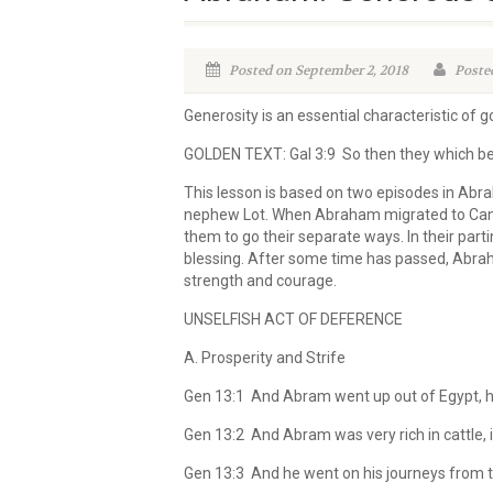
Posted on September 2, 2018
Posted
Generosity is an essential characteristic of go
GOLDEN TEXT: Gal 3:9 So then they which be 
This lesson is based on two episodes in Abr
nephew Lot. When Abraham migrated to Canaa
them to go their separate ways. In their par
blessing. After some time has passed, Abrah
strength and courage.
UNSELFISH ACT OF DEFERENCE
A. Prosperity and Strife
Gen 13:1 And Abram went up out of Egypt, he, 
Gen 13:2 And Abram was very rich in cattle, in
Gen 13:3 And he went on his journeys from th