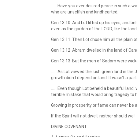
…….Have you ever desired peace in such a way
who are unselfish and kindhearted.
Gen 13:10 And Lot lifted up his eyes, and b
even as the garden of the LORD, like the lan
Gen 13:11 Then Lot chose him all the plain 
Gen 13:12 Abram dwelled in the land of Canaa
Gen 13:13 But the men of Sodom were wicke
…….As Lot viewed the lush green land in the J
growth didn’t depend on land. It wasn’t a parti
…….Even though Lot beheld a beautiful land,
terrible mistake that would bring tragedy to h
Growing in prosperity or fame can never be a 
If the Spirit will not dwell, neither should we!
DIVINE COVENANT