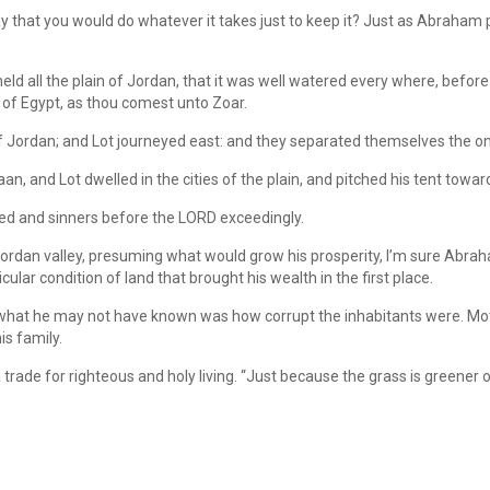
 that you would do whatever it takes just to keep it? Just as Abraham 
eheld all the plain of Jordan, that it was well watered every where, be
d of Egypt, as thou comest unto Zoar.
of Jordan; and Lot journeyed east: and they separated themselves the on
n, and Lot dwelled in the cities of the plain, and pitched his tent towa
d and sinners before the LORD exceedingly.
ordan valley, presuming what would grow his prosperity, I’m sure Abraha
cular condition of land that brought his wealth in the first place.
 what he may not have known was how corrupt the inhabitants were. Mot
is family.
trade for righteous and holy living. “Just because the grass is greener on