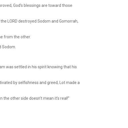
proved, God’s blessings are toward those
fore the LORD destroyed Sodom and Gomorrah,
e from the other.
rd Sodom.
m was settled in his spirit knowing that his
ivated by selfishness and greed, Lot made a
 the other side doesn’t mean it’s real!”