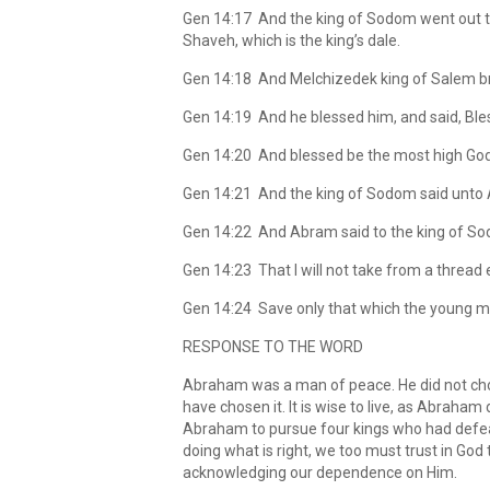
Gen 14:17 And the king of Sodom went out to 
Shaveh, which is the king’s dale.
Gen 14:18 And Melchizedek king of Salem bro
Gen 14:19 And he blessed him, and said, Bl
Gen 14:20 And blessed be the most high God, 
Gen 14:21 And the king of Sodom said unto A
Gen 14:22 And Abram said to the king of Sod
Gen 14:23 That I will not take from a thread e
Gen 14:24 Save only that which the young me
RESPONSE TO THE WORD
Abraham was a man of peace. He did not cho
have chosen it. It is wise to live, as Abraham
Abraham to pursue four kings who had defeat
doing what is right, we too must trust in God 
acknowledging our dependence on Him.