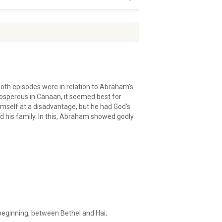
Both episodes were in relation to Abraham’s
osperous in Canaan, it seemed best for
imself at a disadvantage, but he had God’s
 his family. In this, Abraham showed godly
beginning, between Bethel and Hai;