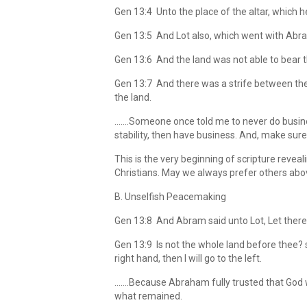
Gen 13:4 Unto the place of the altar, which 
Gen 13:5 And Lot also, which went with Abram
Gen 13:6 And the land was not able to bear th
Gen 13:7 And there was a strife between the
the land.
…….Someone once told me to never do busines
stability, then have business. And, make sure
This is the very beginning of scripture rev
Christians. May we always prefer others abov
B. Unselfish Peacemaking
Gen 13:8 And Abram said unto Lot, Let there
Gen 13:9 Is not the whole land before thee? sep
right hand, then I will go to the left.
…….Because Abraham fully trusted that God w
what remained.