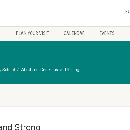
PL
PLAN YOUR VISIT
CALENDAR
EVENTS
y School
Abraham: Generous and Strong
and Strong