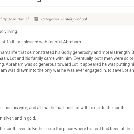
 By: Josh Daniel
Categories:
Sunday School
dly living.
of faith are blessed with faithful Abraham.
ahams life that demonstrated his Godly generosity and moral strength. 
n, Lot and his family came with him. Eventually, both men were so pr
ting, Abraham was so generous toward Lot, it appeared he was putting h
am was drawn into the only war he was ever engaged in, to save Lot and
and his wife, and all that he had, and Lot with him, into the south.
 silver, and in gold.
e south even to Bethel, unto the place where his tent had been at the 