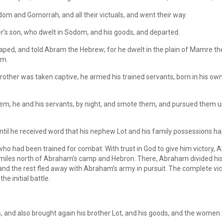
om and Gomorrah, and all their victuals, and went their way.
r’s son, who dwelt in Sodom, and his goods, and departed.
ed, and told Abram the Hebrew; for he dwelt in the plain of Mamre the
am.
ther was taken captive, he armed his trained servants, born in his ow
em, he and his servants, by night, and smote them, and pursued them un
until he received word that his nephew Lot and his family possessions h
o had been trained for combat. With trust in God to give him victory,
0 miles north of Abraham’s camp and Hebron. There, Abraham divided his
, and the rest fled away with Abraham’s army in pursuit. The complete 
e initial battle.
 and also brought again his brother Lot, and his goods, and the women 