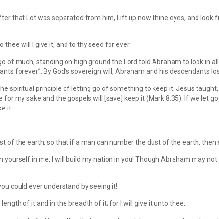
er that Lot was separated from him, Lift up now thine eyes, and look 
thee will I give it, and to thy seed for ever.
of much, standing on high ground the Lord told Abraham to look in all di
ants forever”. By God’s sovereign will, Abraham and his descendants lo
spiritual principle of letting go of something to keep it. Jesus taught, 
fe for my sake and the gospels will [save] keep it (Mark 8:35). If we let go o
e it.
st of the earth: so that if a man can number the dust of the earth, then
yourself in me, I will build my nation in you! Though Abraham may not 
 you could ever understand by seeing it!
ngth of it and in the breadth of it; for I will give it unto thee.