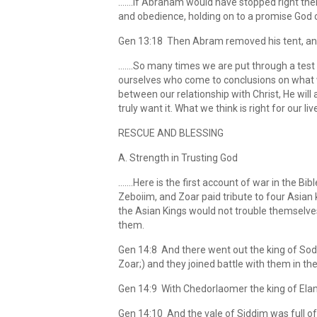
…….If Abraham would have stopped right there
and obedience, holding on to a promise God
Gen 13:18 Then Abram removed his tent, and c
…….So many times we are put through a test to
ourselves who come to conclusions on what w
between our relationship with Christ, He will 
truly want it. What we think is right for our lives
RESCUE AND BLESSING
A. Strength in Trusting God
…….Here is the first account of war in the B
Zeboiim, and Zoar paid tribute to four Asian k
the Asian Kings would not trouble themselve
them.
Gen 14:8 And there went out the king of Sod
Zoar;) and they joined battle with them in the
Gen 14:9 With Chedorlaomer the king of Elam, 
Gen 14:10 And the vale of Siddim was full of