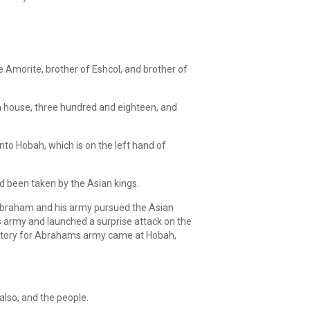
 Amorite, brother of Eshcol, and brother of
n house, three hundred and eighteen, and
to Hobah, which is on the left hand of
ad been taken by the Asian kings.
 Abraham and his army pursued the Asian
 army and launched a surprise attack on the
victory for Abrahams army came at Hobah,
also, and the people.