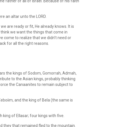
father of all of Israel. Because of his faith
re an altar unto the LORD.
e are ready or fit, He already knows. It is
think we want the things that come in
 we come to realize that we didn’t need or
 back for all the right reasons.
 years the kings of Sodom, Gomorrah, Admah,
ribute to the Asian kings, probably thinking
force the Canaanites to remain subject to
eboiim, and the king of Bela (the same is
ing of Ellasar; four kings with five.
nd they that remained fled to the mountain.