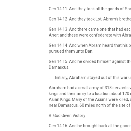
Gen 14:11 And they took all the goods of Sod
Gen 14:12 And they took Lot, Abram’s brothe
Gen 14:13 And there came one that had escap
Aner: and these were confederate with Abr
Gen 14:14 And when Abram heard that his bro
pursued them unto Dan.
Gen 14:15 And he divided himself against th
Damascus.
…….Initially, Abraham stayed out of this war 
Abraham had a small army of 318 servants wh
kings and their army to a location about 12
Asian Kings. Many of the Asians were killed
near Damascus, 60 miles north of the site of th
B. God Given Victory
Gen 14:16 And he brought back all the goods,