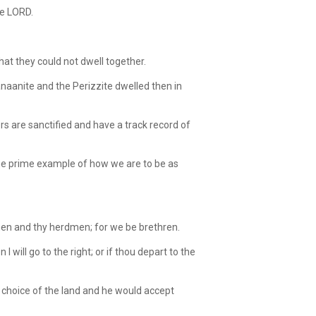
he LORD.
hat they could not dwell together.
naanite and the Perizzite dwelled then in
 are sanctified and have a track record of
the prime example of how we are to be as
men and thy herdmen; for we be brethren.
 will go to the right; or if thou depart to the
 choice of the land and he would accept