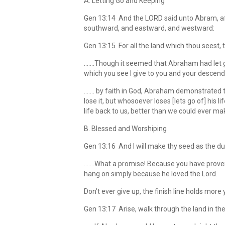
A. Letting Go and Keeping
Gen 13:14 And the LORD said unto Abram, aft
southward, and eastward, and westward:
Gen 13:15 For all the land which thou seest, to 
…….Though it seemed that Abraham had let go 
which you see I give to you and your descend
……. by faith in God, Abraham demonstrated the 
lose it, but whosoever loses [lets go of] his li
life back to us, better than we could ever mak
B. Blessed and Worshiping
Gen 13:16 And I will make thy seed as the du
…….What a promise! Because you have proven 
hang on simply because he loved the Lord.
Don’t ever give up, the finish line holds more
Gen 13:17 Arise, walk through the land in the le