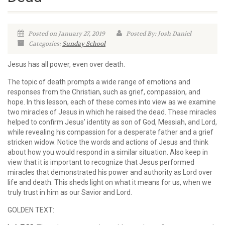
Posted on January 27, 2019
Posted By: Josh Daniel
Categories:
Sunday School
Jesus has all power, even over death.
The topic of death prompts a wide range of emotions and
responses from the Christian, such as grief, compassion, and
hope. In this lesson, each of these comes into view as we examine
two miracles of Jesus in which he raised the dead. These miracles
helped to confirm Jesus’ identity as son of God, Messiah, and Lord,
while revealing his compassion for a desperate father and a grief
stricken widow. Notice the words and actions of Jesus and think
about how you would respond in a similar situation. Also keep in
view that it is important to recognize that Jesus performed
miracles that demonstrated his power and authority as Lord over
life and death. This sheds light on what it means for us, when we
truly trust in him as our Savior and Lord.
GOLDEN TEXT: