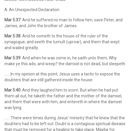
A. An Unexpected Declaration
Mar 5:37
And he suffered no man to follow him, save Peter, and
James, and John the brother of James.
Mar 5:38
And he cometh to the house of the ruler of the
synagogue, and seeth the tumult (uproar), and them that wept
and wailed greatly.
Mar 5:39
And when he was come in, he saith unto them, Why
make ye this ado, and weep? the damsel is not dead, but sleepeth.
…….In my opinion at this point, Jesus uses a tactic to expose the
doubters that are still gathered inside the house.
Mar 5:40
And they laughed him to scorn. But when he had put
them all out, he taketh the father and the mother of the damsel,
and them that were with him, and entereth in where the damsel
was lying.
…….There were times during Jesus’ ministry that he knew that the
doubters had to be left out. Doubt is a contagious spiritual disease
that must be removed for a healing to take place. Maybe for