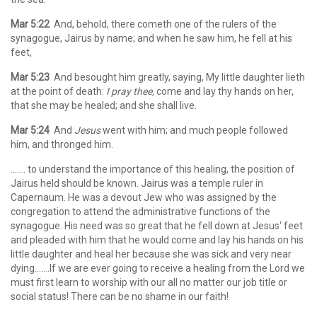
Mar 5:22
And, behold, there cometh one of the rulers of the
synagogue, Jairus by name; and when he saw him, he fell at his
feet,
Mar 5:23
And besought him greatly, saying, My little daughter lieth
at the point of death:
I pray thee,
come and lay thy hands on her,
that she may be healed; and she shall live.
Mar 5:24
And
Jesus
went with him; and much people followed
him, and thronged him.
……. to understand the importance of this healing, the position of
Jairus held should be known. Jairus was a temple ruler in
Capernaum. He was a devout Jew who was assigned by the
congregation to attend the administrative functions of the
synagogue. His need was so great that he fell down at Jesus‘ feet
and pleaded with him that he would come and lay his hands on his
little daughter and heal her because she was sick and very near
dying…….If we are ever going to receive a healing from the Lord we
must first learn to worship with our all no matter our job title or
social status! There can be no shame in our faith!