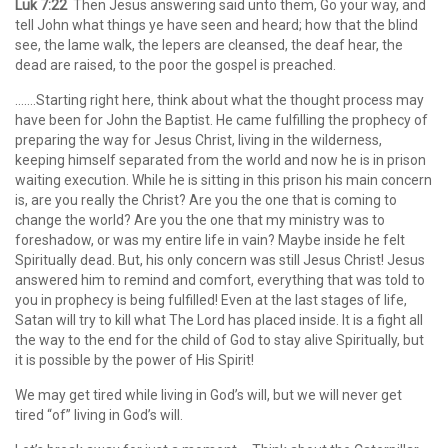
Luk 7:22
Then Jesus answering said unto them, Go your way, and
tell John what things ye have seen and heard; how that the blind
see, the lame walk, the lepers are cleansed, the deaf hear, the
dead are raised, to the poor the gospel is preached.
…….Starting right here, think about what the thought process may
have been for John the Baptist. He came fulfilling the prophecy of
preparing the way for Jesus Christ, living in the wilderness,
keeping himself separated from the world and now he is in prison
waiting execution. While he is sitting in this prison his main concern
is, are you really the Christ? Are you the one that is coming to
change the world? Are you the one that my ministry was to
foreshadow, or was my entire life in vain? Maybe inside he felt
Spiritually dead. But, his only concern was still Jesus Christ! Jesus
answered him to remind and comfort, everything that was told to
you in prophecy is being fulfilled! Even at the last stages of life,
Satan will try to kill what The Lord has placed inside. It is a fight all
the way to the end for the child of God to stay alive Spiritually, but
it is possible by the power of His Spirit!
We may get tired while living in God’s will, but we will never get
tired “of” living in God’s will.