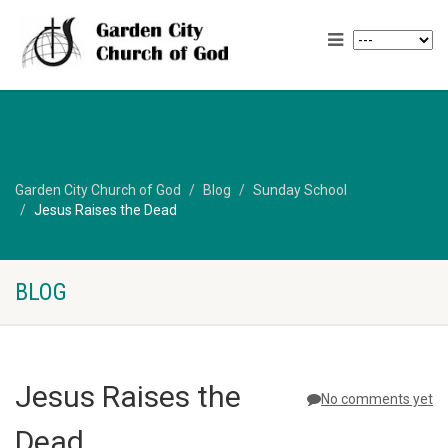
Garden City Church of God
Blog
Sunday School
Jesus Raises the Dead
BLOG
Jesus Raises the
No comments yet
Dead