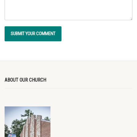
ABOUT OUR CHURCH