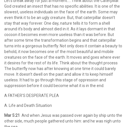
Let’s break away for just a moment…..Think about the Caterpillar.
God created an insect that has no specific abilities. It is one of the
slowest, useless individuals on the face of the earth. Some may
even think it to be an ugly creature. But, that caterpillar doesn’t
stay that way forever. One day, nature tells it to form a shell
around it’s body and almost died in it. As it lays dormant in that
cocoon it becomes even more useless than it was before. But
after some time the transformation begins and that caterpillar
turns into a gorgeous butterfly. Not only does it contain a beauty to
behold, it now becomes one of the most beautiful and mobile
creatures on the face of the earth. It moves and goes where ever
it desires for the rest of its life. Think about the thought process
The butterfly now has after knowing at one time it could barely
move. It doesn’t dwell on the past and allow it to keep himself
useless. It had to go through this stage of oppression and
suppression before it could become what it is in the end.
A FATHER’S DESPERATE PLEA
A. Life and Death Situation
Mar 5:21
And when Jesus was passed over again by ship unto the
other side, much people gathered unto him: and he was nigh unto
the sea.