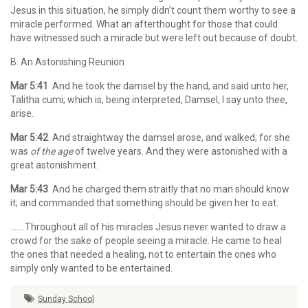
Jesus in this situation, he simply didn’t count them worthy to see a
miracle performed. What an afterthought for those that could
have witnessed such a miracle but were left out because of doubt.
B. An Astonishing Reunion
Mar 5:41
And he took the damsel by the hand, and said unto her,
Talitha cumi; which is, being interpreted, Damsel, I say unto thee,
arise.
Mar 5:42
And straightway the damsel arose, and walked; for she
was
of the age
of twelve years. And they were astonished with a
great astonishment.
Mar 5:43
And he charged them straitly that no man should know
it; and commanded that something should be given her to eat.
…….Throughout all of his miracles Jesus never wanted to draw a
crowd for the sake of people seeing a miracle. He came to heal
the ones that needed a healing, not to entertain the ones who
simply only wanted to be entertained.
Sunday School