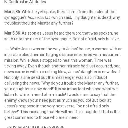
B. Contrast in Attitudes
Mar 5:35
While he yet spake, there came from the ruler of the
synagogue’s
house certain
which said, Thy daughter is dead: why
troublest thou the Master any further?
Mar 5:36
As soon as Jesus heard the word that was spoken, he
saith unto the ruler of the synagogue, Be not afraid, only believe.
…….While Jesus was on the way to Jairus’ house, a woman with an
incurable blood hemorrhaging disease interfered with his current
mission. While Jesus stopped to heal this woman, Time was
ticking away. Even though another miracle had just occurred, bad
news came in with a crushing blow, Jairus’ daughter is now dead.
Not only is she dead but the messenger was also in doubt
delivering the news. “Why do you trouble the Master any further,
your daughter is now dead!” It is so important who and what we
listen to while in need of a miracle! I would dare to say that the
enemy knows your need just as much as you do! But look at
Jesus‘s response in the very next verse, “be not afraid only
believe!” This indicating that He will heal his daughter! That is the
great command to those who are in need!
JESUS’ MIRACULOUS RESPONSE