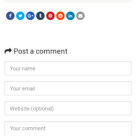
Post a comment