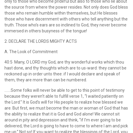
only to those who become prideful but also to those who lie about
the source from where the power resides. Not only does God bless
those who remain humble within themselves, but He blesses
those who have discernment with others who tell anything but the
truth. Those who’s ears are so inclined to God, they never become
immersed in others busyness of the tongue!
2. DECLARE THE LORDS MIGHTY ACTS
A. The Look of Commitment
40:5 Many, O LORD my God, are thy wonderful works which thou
hast done, and thy thoughts which are to us-ward: they cannot be
reckoned up in order unto thee: if I would declare and speak of
them, they are more than can be numbered.
…….Some folks will never be able to get to this point of testimony
because they weren’t able to fulfill verse 1, “I waited patiently on
the Lord.” It is God’s will for His people to realize how blessed we
are. But first, we must become the man or woman of God that has
the ability to realize that it is God and God alone! We cannot sit
around in pity and depression and think, “if I’m ever going to be
delivered, the Lord is going to have to come to where I am and pick
me up.” Not so! If you want to realize the blessings of the Lord, you