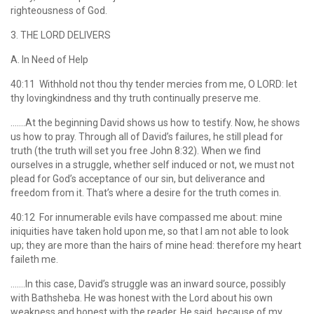
righteousness of God.
3. THE LORD DELIVERS
A. In Need of Help
40:11 Withhold not thou thy tender mercies from me, O LORD: let
thy lovingkindness and thy truth continually preserve me.
…….At the beginning David shows us how to testify. Now, he shows
us how to pray. Through all of David’s failures, he still plead for
truth (the truth will set you free John 8:32). When we find
ourselves in a struggle, whether self induced or not, we must not
plead for God’s acceptance of our sin, but deliverance and
freedom from it. That’s where a desire for the truth comes in.
40:12 For innumerable evils have compassed me about: mine
iniquities have taken hold upon me, so that I am not able to look
up; they are more than the hairs of mine head: therefore my heart
faileth me.
…….In this case, David’s struggle was an inward source, possibly
with Bathsheba. He was honest with the Lord about his own
weakness and honest with the reader. He said, because of my