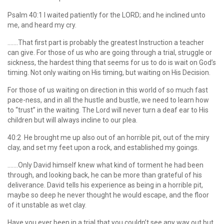
Psalm 40:1 I waited patiently for the LORD; and he inclined unto
me, and heard my cry.
…….That first part is probably the greatest Instruction a teacher
can give. For those of us who are going through a trial, struggle or
sickness, the hardest thing that seems for us to do is wait on God’s
timing. Not only waiting on His timing, but waiting on His Decision.
For those of us waiting on direction in this world of so much fast
pace-ness, and in all the hustle and bustle, we need to learn how
to “trust” in the waiting. The Lord will never turn a deaf ear to His
children but will always incline to our plea.
40:2 He brought me up also out of an horrible pit, out of the miry
clay, and set my feet upon a rock, and established my goings.
…….Only David himself knew what kind of torment he had been
through, and looking back, he can be more than grateful of his
deliverance. David tells his experience as being in a horrible pit,
maybe so deep he never thought he would escape, and the floor
of it unstable as wet clay.
Have you ever been in a trial that you couldn’t see any way out but