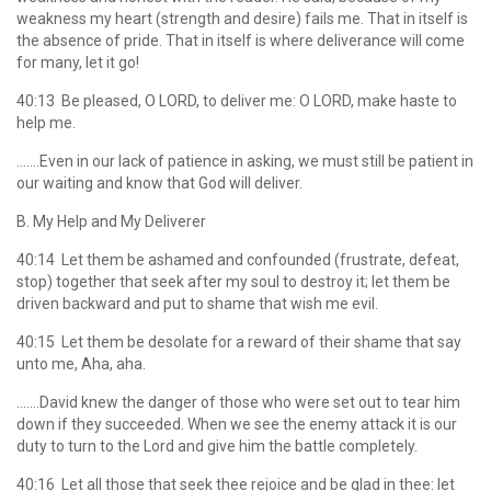
weakness my heart (strength and desire) fails me. That in itself is
the absence of pride. That in itself is where deliverance will come
for many, let it go!
40:13 Be pleased, O LORD, to deliver me: O LORD, make haste to
help me.
…….Even in our lack of patience in asking, we must still be patient in
our waiting and know that God will deliver.
B. My Help and My Deliverer
40:14 Let them be ashamed and confounded (frustrate, defeat,
stop) together that seek after my soul to destroy it; let them be
driven backward and put to shame that wish me evil.
40:15 Let them be desolate for a reward of their shame that say
unto me, Aha, aha.
…….David knew the danger of those who were set out to tear him
down if they succeeded. When we see the enemy attack it is our
duty to turn to the Lord and give him the battle completely.
40:16 Let all those that seek thee rejoice and be glad in thee: let