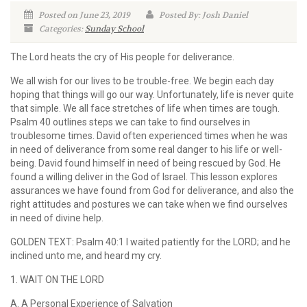
Posted on June 23, 2019
Posted By: Josh Daniel
Categories:
Sunday School
The Lord heats the cry of His people for deliverance.
We all wish for our lives to be trouble-free. We begin each day
hoping that things will go our way. Unfortunately, life is never quite
that simple. We all face stretches of life when times are tough.
Psalm 40 outlines steps we can take to find ourselves in
troublesome times. David often experienced times when he was
in need of deliverance from some real danger to his life or well-
being. David found himself in need of being rescued by God. He
found a willing deliver in the God of Israel. This lesson explores
assurances we have found from God for deliverance, and also the
right attitudes and postures we can take when we find ourselves
in need of divine help.
GOLDEN TEXT: Psalm 40:1 I waited patiently for the LORD; and he
inclined unto me, and heard my cry.
1. WAIT ON THE LORD
A. A Personal Experience of Salvation