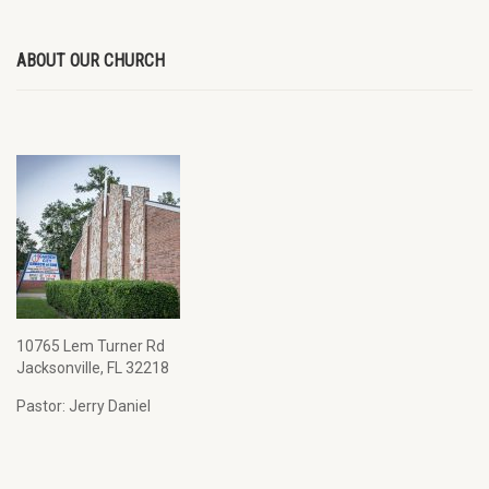
ABOUT OUR CHURCH
10765 Lem Turner Rd
Jacksonville, FL 32218
Pastor: Jerry Daniel