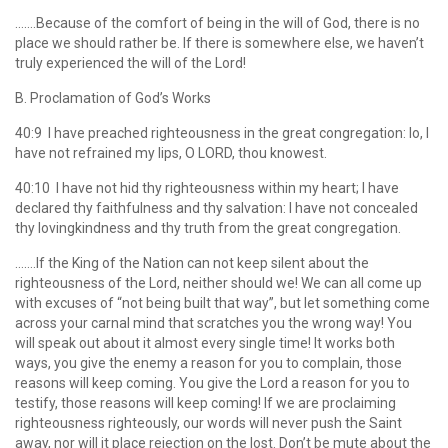
…….Because of the comfort of being in the will of God, there is no
place we should rather be. If there is somewhere else, we haven’t
truly experienced the will of the Lord!
B. Proclamation of God’s Works
40:9 I have preached righteousness in the great congregation: lo, I
have not refrained my lips, O LORD, thou knowest.
40:10 I have not hid thy righteousness within my heart; I have
declared thy faithfulness and thy salvation: I have not concealed
thy lovingkindness and thy truth from the great congregation.
…….If the King of the Nation can not keep silent about the
righteousness of the Lord, neither should we! We can all come up
with excuses of “not being built that way”, but let something come
across your carnal mind that scratches you the wrong way! You
will speak out about it almost every single time! It works both
ways, you give the enemy a reason for you to complain, those
reasons will keep coming. You give the Lord a reason for you to
testify, those reasons will keep coming! If we are proclaiming
righteousness righteously, our words will never push the Saint
away, nor will it place rejection on the lost. Don’t be mute about the