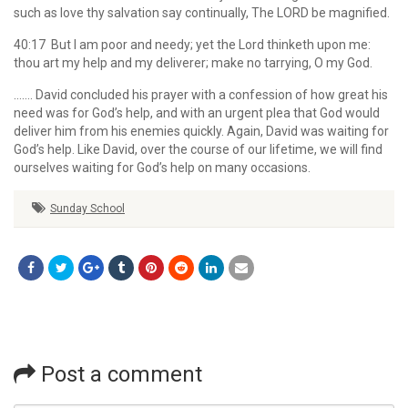
such as love thy salvation say continually, The LORD be magnified.
40:17 But I am poor and needy; yet the Lord thinketh upon me:
thou art my help and my deliverer; make no tarrying, O my God.
……. David concluded his prayer with a confession of how great his
need was for God’s help, and with an urgent plea that God would
deliver him from his enemies quickly. Again, David was waiting for
God’s help. Like David, over the course of our lifetime, we will find
ourselves waiting for God’s help on many occasions.
Sunday School
Post a comment