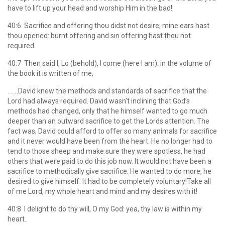
have to lift up your head and worship Him in the bad!
40:6 Sacrifice and offering thou didst not desire; mine ears hast
thou opened: burnt offering and sin offering hast thou not
required.
40:7 Then said I, Lo (behold), I come (here I am): in the volume of
the book it is written of me,
…….David knew the methods and standards of sacrifice that the
Lord had always required. David wasn’t inclining that God’s
methods had changed, only that he himself wanted to go much
deeper than an outward sacrifice to get the Lords attention. The
fact was, David could afford to offer so many animals for sacrifice
and it never would have been from the heart. He no longer had to
tend to those sheep and make sure they were spotless, he had
others that were paid to do this job now. It would not have been a
sacrifice to methodically give sacrifice. He wanted to do more, he
desired to give himself. It had to be completely voluntary!Take all
of me Lord, my whole heart and mind and my desires with it!
40:8 I delight to do thy will, O my God: yea, thy law is within my
heart.