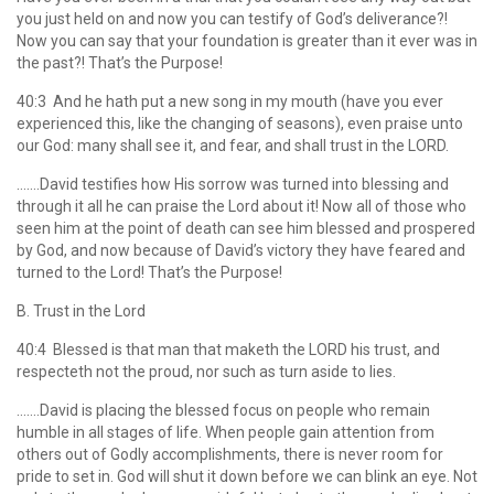
you just held on and now you can testify of God’s deliverance?!
Now you can say that your foundation is greater than it ever was in
the past?! That’s the Purpose!
40:3 And he hath put a new song in my mouth (have you ever
experienced this, like the changing of seasons), even praise unto
our God: many shall see it, and fear, and shall trust in the LORD.
…….David testifies how His sorrow was turned into blessing and
through it all he can praise the Lord about it! Now all of those who
seen him at the point of death can see him blessed and prospered
by God, and now because of David’s victory they have feared and
turned to the Lord! That’s the Purpose!
B. Trust in the Lord
40:4 Blessed is that man that maketh the LORD his trust, and
respecteth not the proud, nor such as turn aside to lies.
…….David is placing the blessed focus on people who remain
humble in all stages of life. When people gain attention from
others out of Godly accomplishments, there is never room for
pride to set in. God will shut it down before we can blink an eye. Not