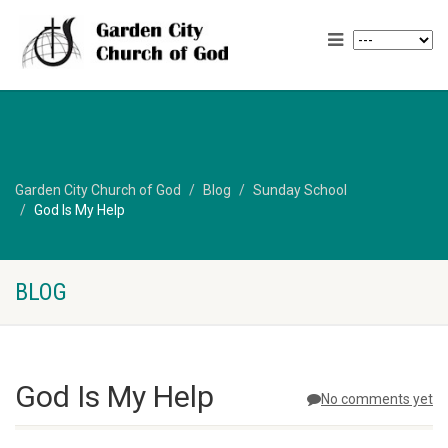
Garden City Church of God
Blog
Sunday School
God Is My Help
BLOG
God Is My Help
No comments yet