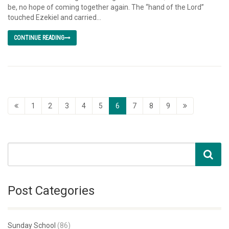
be, no hope of coming together again. The “hand of the Lord”
touched Ezekiel and carried...
CONTINUE READING
1
2
3
4
5
6
7
8
9
Post Categories
Sunday School
(86)