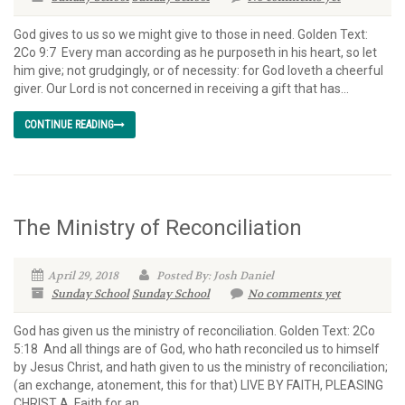
God gives to us so we might give to those in need. Golden Text:
2Co 9:7 Every man according as he purposeth in his heart, so let
him give; not grudgingly, or of necessity: for God loveth a cheerful
giver. Our Lord is not concerned in receiving a gift that has...
CONTINUE READING
The Ministry of Reconciliation
April 29, 2018
Posted By: Josh Daniel
Sunday School
Sunday School
No comments yet
God has given us the ministry of reconciliation. Golden Text: 2Co
5:18 And all things are of God, who hath reconciled us to himself
by Jesus Christ, and hath given to us the ministry of reconciliation;
(an exchange, atonement, this for that) LIVE BY FAITH, PLEASING
CHRIST A. Faith for an...