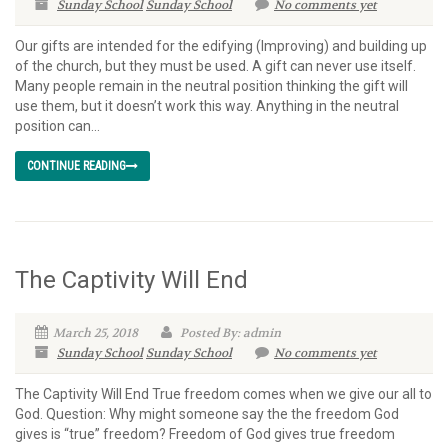
Sunday School
Sunday School
No comments yet
Our gifts are intended for the edifying (Improving) and building up
of the church, but they must be used. A gift can never use itself.
Many people remain in the neutral position thinking the gift will
use them, but it doesn’t work this way. Anything in the neutral
position can...
CONTINUE READING
The Captivity Will End
March 25, 2018
Posted By: admin
Sunday School
Sunday School
No comments yet
The Captivity Will End True freedom comes when we give our all to
God. Question: Why might someone say the the freedom God
gives is “true” freedom? Freedom of God gives true freedom