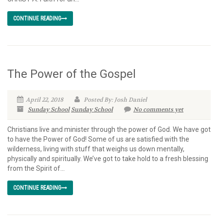
CONTINUE READING
The Power of the Gospel
April 22, 2018
Posted By: Josh Daniel
Sunday School
Sunday School
No comments yet
Christians live and minister through the power of God. We have got
to have the Power of God! Some of us are satisfied with the
wilderness, living with stuff that weighs us down mentally,
physically and spiritually. We’ve got to take hold to a fresh blessing
from the Spirit of...
CONTINUE READING