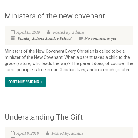
Ministers of the new covenant
April 15, 2018
Posted By: admin
Sunday School
Sunday School
No comments yet
Ministers of the New Covenant Every Christian is called to be a
minister of the New Covenant. When a parent takes a child to the
grocery store, who leads the way? The parent does, of course. The
same principle is true in our Christian lives, and in a much greater...
CONTINUE READING
Understanding The Gift
April 8, 2018
Posted By: admin