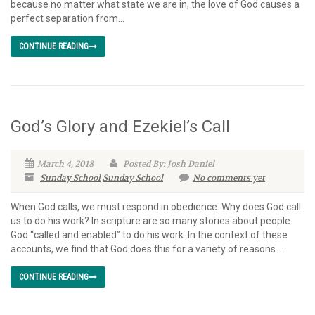
because no matter what state we are in, the love of God causes a
perfect separation from...
CONTINUE READING
God’s Glory and Ezekiel’s Call
March 4, 2018
Posted By: Josh Daniel
Sunday School
Sunday School
No comments yet
When God calls, we must respond in obedience. Why does God call
us to do his work? In scripture are so many stories about people
God “called and enabled” to do his work. In the context of these
accounts, we find that God does this for a variety of reasons....
CONTINUE READING