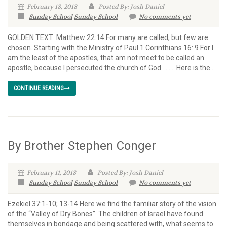
February 18, 2018
Posted By: Josh Daniel
Sunday School
Sunday School
No comments yet
GOLDEN TEXT: Matthew 22:14 For many are called, but few are
chosen. Starting with the Ministry of Paul 1 Corinthians 16: 9 For I
am the least of the apostles, that am not meet to be called an
apostle, because I persecuted the church of God. ……. Here is the...
CONTINUE READING
By Brother Stephen Conger
February 11, 2018
Posted By: Josh Daniel
Sunday School
Sunday School
No comments yet
Ezekiel 37:1-10; 13-14 Here we find the familiar story of the vision
of the “Valley of Dry Bones”. The children of Israel have found
themselves in bondage and being scattered with, what seems to