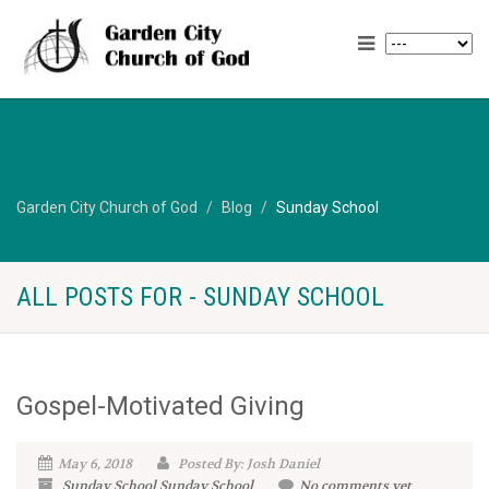
Garden City Church of God
Blog
Sunday School
ALL POSTS FOR - SUNDAY SCHOOL
Gospel-Motivated Giving
May 6, 2018
Posted By: Josh Daniel
Sunday School
Sunday School
No comments yet