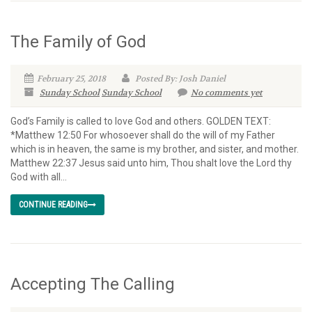
The Family of God
February 25, 2018
Posted By: Josh Daniel
Sunday School
Sunday School
No comments yet
God’s Family is called to love God and others. GOLDEN TEXT:
*Matthew 12:50 For whosoever shall do the will of my Father
which is in heaven, the same is my brother, and sister, and mother.
Matthew 22:37 Jesus said unto him, Thou shalt love the Lord thy
God with all...
CONTINUE READING
Accepting The Calling