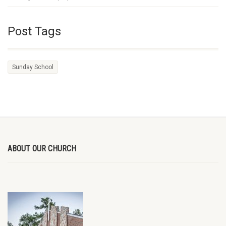
Post Tags
Sunday School
ABOUT OUR CHURCH