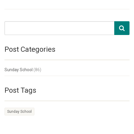
Post Categories
Sunday School
(86)
Post Tags
Sunday School