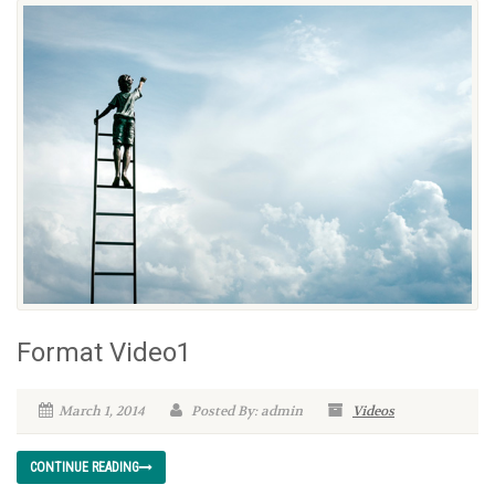
Format Video1
March 1, 2014
Posted By: admin
Videos
CONTINUE READING