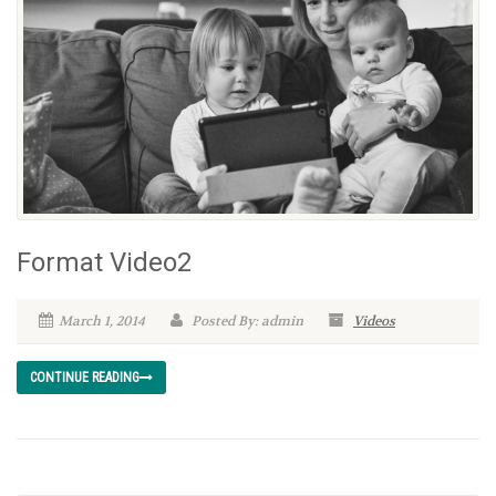
Format Video2
March 1, 2014
Posted By: admin
Videos
CONTINUE READING