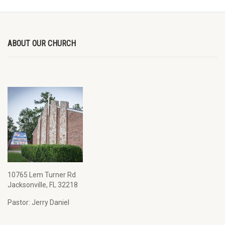
ABOUT OUR CHURCH
10765 Lem Turner Rd
Jacksonville, FL 32218
Pastor: Jerry Daniel