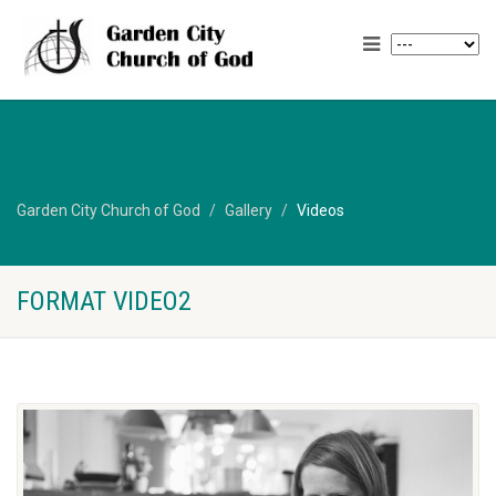
Garden City Church of God
Gallery
Videos
FORMAT VIDEO2